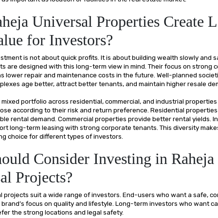
eja Universal Properties Create 
lue for Investors?
stment is not about quick profits. It is about building wealth slowly and s
ts are designed with this long-term view in mind. Their focus on strong 
 lower repair and maintenance costs in the future. Well-planned societ
lexes age better, attract better tenants, and maintain higher resale d
ir mixed portfolio across residential, commercial, and industrial properties
ose according to their risk and return preference. Residential properties
ble rental demand. Commercial properties provide better rental yields. In
ort long-term leasing with strong corporate tenants. This diversity mak
ng choice for different types of investors.
uld Consider Investing in Raheja
al Projects?
l projects suit a wide range of investors. End-users who want a safe, 
 brand’s focus on quality and lifestyle. Long-term investors who want ca
fer the strong locations and legal safety.