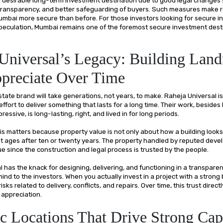
 transparency, and better safeguarding of buyers. Such measures make r
umbai more secure than before. For those investors looking for secure i
speculation, Mumbai remains one of the foremost secure investment desti
Universal’s Legacy: Building Lan
preciate Over Time
state brand will take generations, not years, to make. Raheja Universal is
 effort to deliver something that lasts for a long time. Their work, besides
ressive, is long-lasting, right, and lived in for long periods.
his matters because property value is not only about how a building looks 
it ages after ten or twenty years. The property handled by reputed deve
e since the construction and legal process is trusted by the people.
 has the knack for designing, delivering, and functioning in a transpare
ind to the investors. When you actually invest in a project with a strong
sks related to delivery, conflicts, and repairs. Over time, this trust direct
 appreciation.
ic Locations That Drive Strong Cap