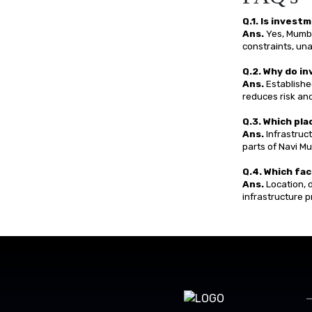
Q.1. Is inves
Ans.
Yes, Mumba
constraints, una
Q.2. Why do i
Ans.
Established
reduces risk an
Q.3. Which pl
Ans.
Infrastruc
parts of Navi M
Q.4. Which fac
Ans.
Location, d
infrastructure p