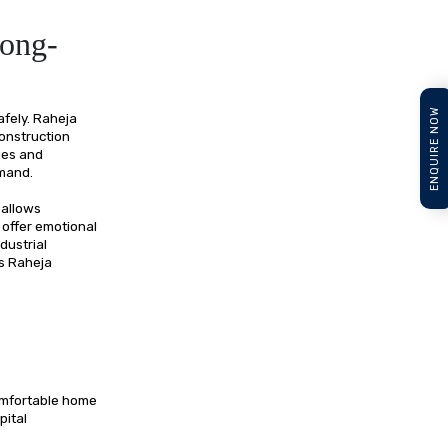
Long-
ENQUIRE NOW
afely. Raheja
construction
ies and
emand.
 allows
 offer emotional
dustrial
es Raheja
comfortable home
pital