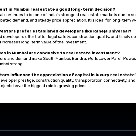
tment in Mumbai real estate a good long-term decision?
i continues to be one of India's strongest real estate markets due to su
bated demand, and steady price appreciation. It is ideal for long-term w
nvestors prefer established developers like Raheja Universal?
 developers offer better legal safety, construction quality, and timely del
d increases long-term value of the investment.
aces in Mumbai are conducive to real estate investment?
ture and demand make South Mumbai, Bandra, Worli, Lower Parel, Powai
umbai strong.
tors influence the appreciation of capital in luxury real estate
eveloper prestige, construction quality, transportation connectivity, and
rojects have the biggest role in growing prices.