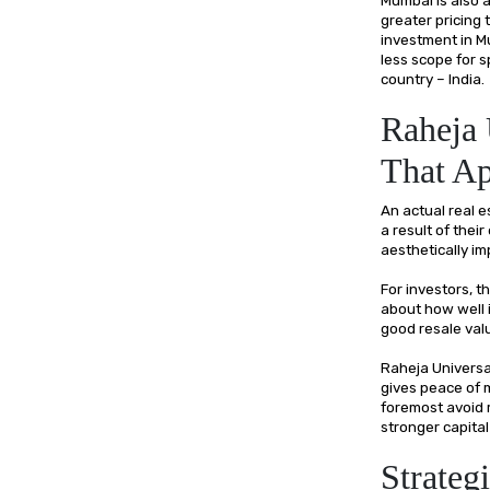
greater pricing
investment in M
less scope for 
country – India.
Raheja 
That Ap
An actual real e
a result of their
aesthetically imp
For investors, t
about how well 
good resale valu
Raheja Universal
gives peace of m
foremost avoid ri
stronger capital
Strateg