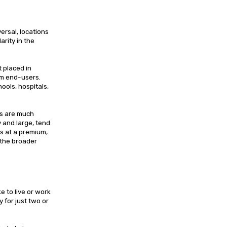
ersal, locations
arity in the
 placed in
om end-users.
ools, hospitals,
ies are much
y and large, tend
s at a premium,
 the broader
e to live or work
 for just two or