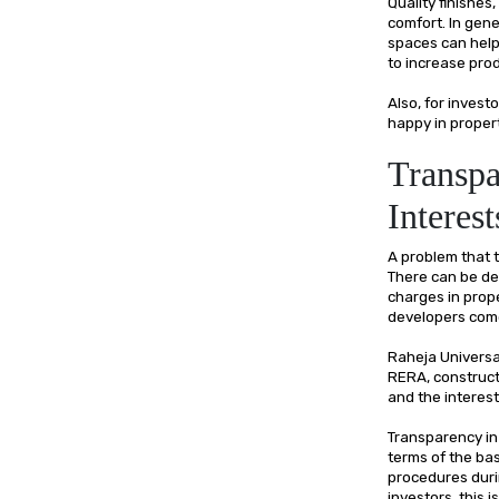
Quality finishes,
comfort. In gene
spaces can help 
to increase prod
Also, for inves
happy in proper
Transpa
Interest
A problem that t
There can be del
charges in prop
developers come
Raheja Universa
RERA, construct
and the interes
Transparency in 
terms of the basi
procedures duri
investors, this i