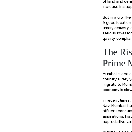
of land and dema
increase in supp
But in a city l
A good location 
timely delivery
serious investor
quality, complia
The Ris
Prime 
Mumbai is one of
country. Every y
migrate to Mumb
economy is slo
In recent times,
Navi Mumbai, hav
affluent consum
aspirations. Ins
appreciative va
Mumbai is also 