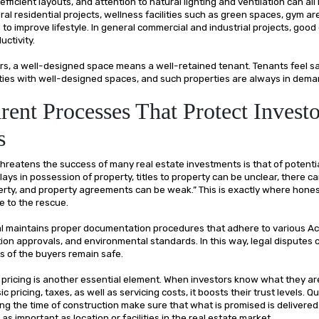
 efficient layouts, and attention to natural lighting and ventilation can all
ral residential projects, wellness facilities such as green spaces, gym ar
to improve lifestyle. In general commercial and industrial projects, good
uctivity.
tors, a well-designed space means a well-retained tenant. Tenants feel s
ties with well-designed spaces, and such properties are always in dema
rent Processes That Protect Investo
s
hreatens the success of many real estate investments is that of potentia
ays in possession of property, titles to property can be unclear, there 
erty, and property agreements can be weak.” This is exactly where hones
 to the rescue.
l maintains proper documentation procedures that adhere to various Ac
ion approvals, and environmental standards. In this way, legal disputes 
ts of the buyers remain safe.
pricing is another essential element. When investors know what they are 
c pricing, taxes, as well as servicing costs, it boosts their trust levels. 
ng the time of construction make sure that what is promised is delivered
s as important as location or facilities in the real estate market.