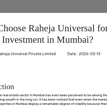
hoose Raheja Universal fo
e Investment in Mumbai?
aheja Universal Private Limited
Date :
2026-03-13
ction
he real estate sector in Mumbai has even been perceived to be among th
ating wealth in the long run. It has been noticed that even when the mar
operties in Mumbai display a remarkable degree of stability because ther