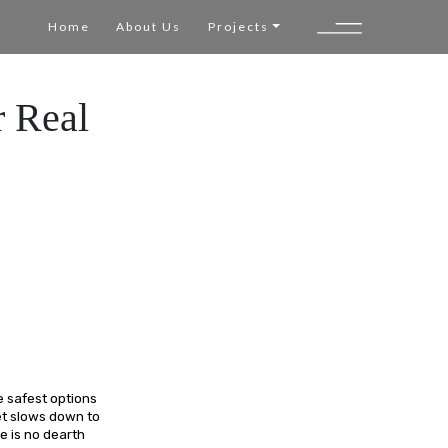
Home
About Us
Projects
r Real
e safest options
ket slows down to
e is no dearth