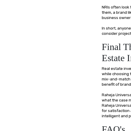
NRIs often look
them, a brand l
business owners 
In short, anyo
consider project
Final T
Estate 
Real estate inv
while choosing t
mix-and-match e
benefit of brand
Raheja Universal
what the case ma
Raheja Universa
for satisfaction
intelligent and
FAQ's