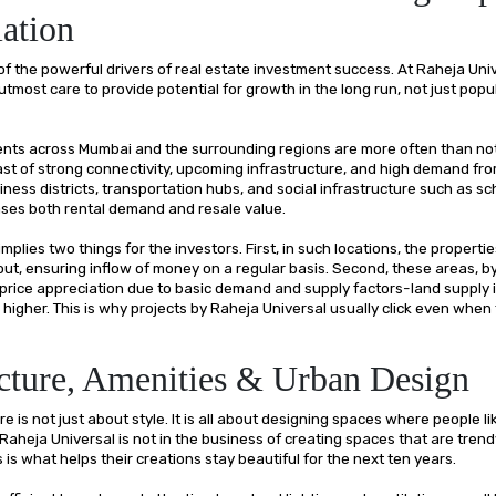
ation
of the powerful drivers of real estate investment success. At Raheja Univ
utmost care to provide potential for growth in the long run, not just popul
nts across Mumbai and the surrounding regions are more often than not
st of strong connectivity, upcoming infrastructure, and high demand fr
iness districts, transportation hubs, and social infrastructure such as sch
ases both rental demand and resale value.
 implies two things for the investors. First, in such locations, the propert
 out, ensuring inflow of money on a regular basis. Second, these areas, b
price appreciation due to basic demand and supply factors-land supply i
higher. This is why projects by Raheja Universal usually click even when
cture, Amenities & Urban Design
e is not just about style. It is all about designing spaces where people lik
Raheja Universal is not in the business of creating spaces that are trendy
s is what helps their creations stay beautiful for the next ten years.