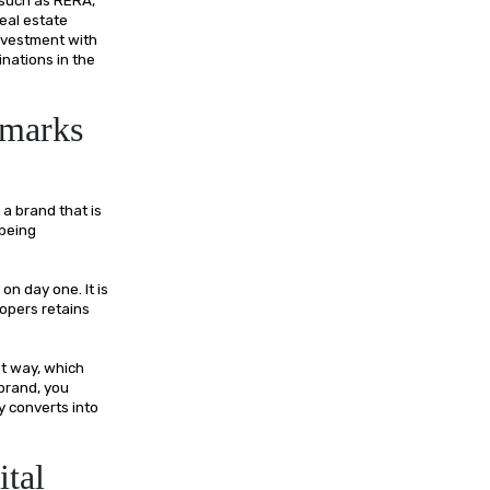
eal estate
nvestment with
nations in the
dmarks
 a brand that is
 being
on day one. It is
lopers retains
nt way, which
 brand, you
ly converts into
ital