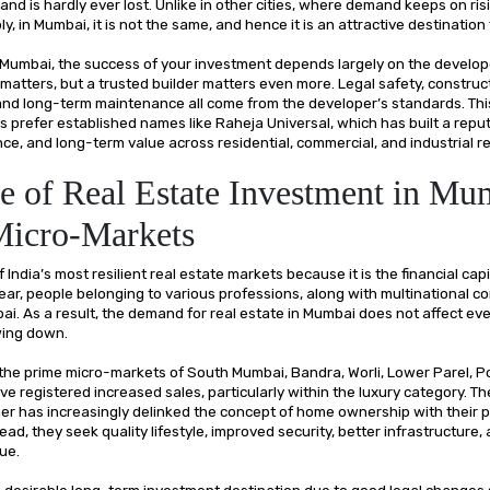
nd is hardly ever lost. Unlike in other cities, where demand keeps on ris
ly, in Mumbai, it is not the same, and hence it is an attractive destination
ike Mumbai, the success of your investment depends largely on the develo
matters, but a trusted builder matters even more. Legal safety, construct
, and long-term maintenance all come from the developer’s standards. Th
s prefer established names like Raheja Universal, which has built a reput
nce, and long-term value across residential, commercial, and industrial re
e of Real Estate Investment in Mu
Micro-Markets
 India’s most resilient real estate markets because it is the financial capi
ear, people belonging to various professions, along with multinational c
ai. As a result, the demand for real estate in Mumbai does not affect e
wing down.
 the prime micro-markets of South Mumbai, Bandra, Worli, Lower Parel, Po
e registered increased sales, particularly within the luxury category. T
er has increasingly delinked the concept of home ownership with their 
tead, they seek quality lifestyle, improved security, better infrastructure,
lue.
a desirable long-term investment destination due to good legal changes