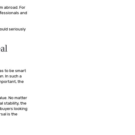
om abroad. For
ofessionals and
ould seriously
al
as to be smart
n. In such a
mportant, the
alue. No matter
 stability, the
 buyers looking
sal is the