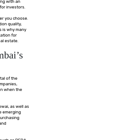
ing with an
 for investors.
per you choose.
ion quality,
is is why many
ation for
al estate.
mbai’s
tal of the
ompanies,
ven when the
wai, as well as
he emerging
purchasing
 and
 such as RERA,