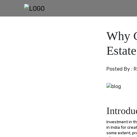
Why C
Estat
Posted By :
R
Introdu
Investment in t
in India for cre
some extent, pr