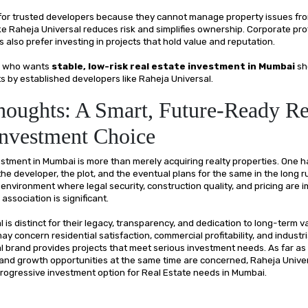
 for trusted developers because they cannot manage property issues fr
ike Raheja Universal reduces risk and simplifies ownership. Corporate pr
also prefer investing in projects that hold value and reputation.
ne who wants
stable, low-risk real estate investment in Mumbai
sh
s by established developers like Raheja Universal.
houghts: A Smart, Future-Ready Re
Investment Choice
estment in Mumbai is more than merely acquiring realty properties. One h
he developer, the plot, and the eventual plans for the same in the long ru
nvironment where legal security, construction quality, and pricing are i
 association is significant.
 is distinct for their legacy, transparency, and dedication to long-term v
y concern residential satisfaction, commercial profitability, and industrial
l brand provides projects that meet serious investment needs. As far as
 and growth opportunities at the same time are concerned, Raheja Univer
 progressive investment option for Real Estate needs in Mumbai.