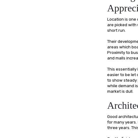
Appreci
Location is one 
are picked with 
short run.
Their developme
areas which boa
Proximity to bus
and malls incre
This essentially
easier to be let
to show steady 
while demand is 
market is dull.
Archite
Good architectur
for many years. 
three years. Thi