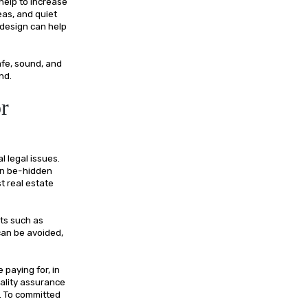
 help to increase
eas, and quiet
 design can help
afe, sound, and
nd.
r
l legal issues.
can be-hidden
t real estate
ts such as
can be avoided,
paying for, in
Quality assurance
. To committed