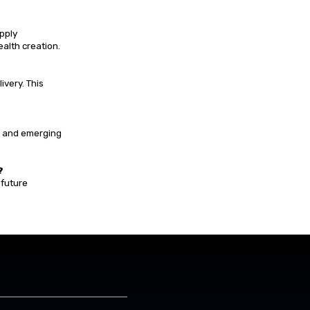
pply
ealth creation.
ivery. This
, and emerging
?
 future