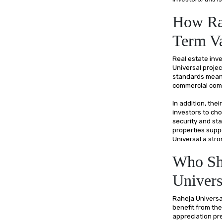
How Rah
Term Va
Real estate inve
Universal projec
standards means
commercial comp
In addition, the
investors to cho
security and sta
properties supp
Universal a stro
Who Sho
Univers
Raheja Universa
benefit from the
appreciation pre