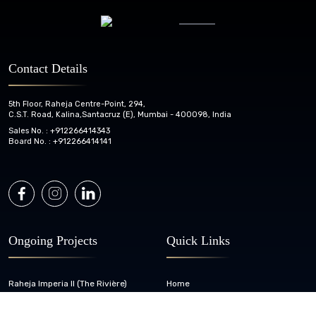
Contact Details
5th Floor, Raheja Centre-Point, 294,
C.S.T. Road, Kalina,
Santacruz (E), Mumbai - 400098, India
Sales No. :
+912266414343
Board No. :
+912266414141
Ongoing Projects
Quick Links
Raheja Imperia II (The Rivière)
Home
Raheja Legend Phase II
About Us