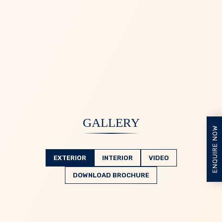
GALLERY
ENQUIRE NOW
EXTERIOR
INTERIOR
VIDEO
DOWNLOAD BROCHURE