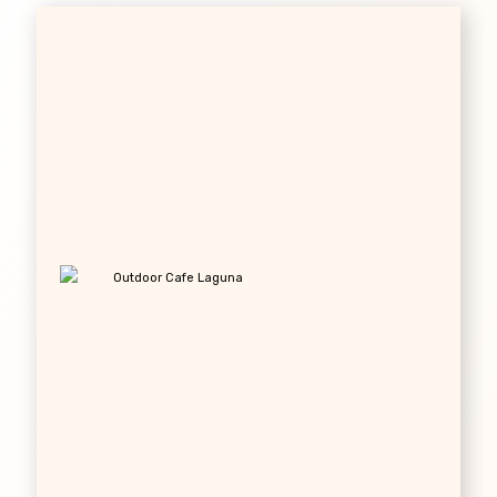
Outdoor Cafe Laguna