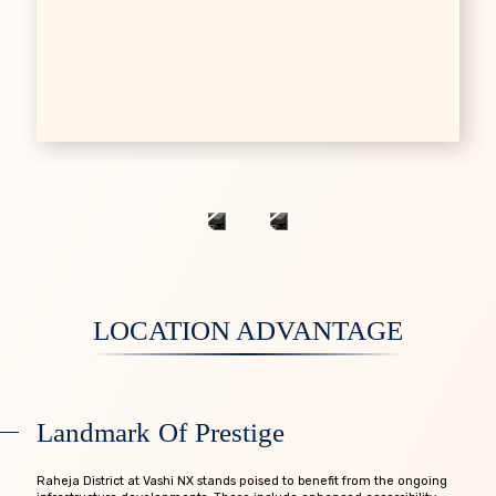
LOCATION ADVANTAGE
L
a
n
d
m
a
r
k
O
f
P
r
e
s
t
i
g
e
Raheja District at Vashi NX stands poised to benefit from the ongoing