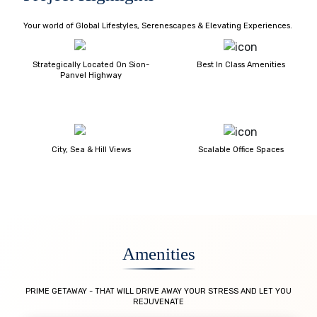
Your world of Global Lifestyles, Serenescapes & Elevating Experiences.
Strategically Located On Sion-
Best In Class Amenities
Panvel Highway
City, Sea & Hill Views
Scalable Office Spaces
Amenities
PRIME GETAWAY - THAT WILL DRIVE AWAY YOUR STRESS AND LET YOU
REJUVENATE