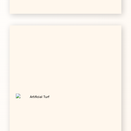
Artificial Turf