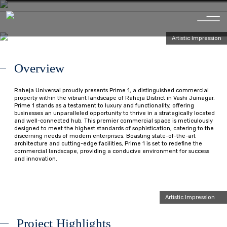
Artistic Impression
O
v
e
r
v
i
e
w
Raheja Universal proudly presents Prime 1, a distinguished commercial
property within the vibrant landscape of Raheja District in Vashi Juinagar.
Prime 1 stands as a testament to luxury and functionality, offering
businesses an unparalleled opportunity to thrive in a strategically located
and well-connected hub. This premier commercial space is meticulously
designed to meet the highest standards of sophistication, catering to the
discerning needs of modern enterprises. Boasting state-of-the-art
architecture and cutting-edge facilities, Prime 1 is set to redefine the
commercial landscape, providing a conducive environment for success
and innovation.
Artistic Impression
P
r
o
j
e
c
t
H
i
g
h
l
i
g
h
t
s