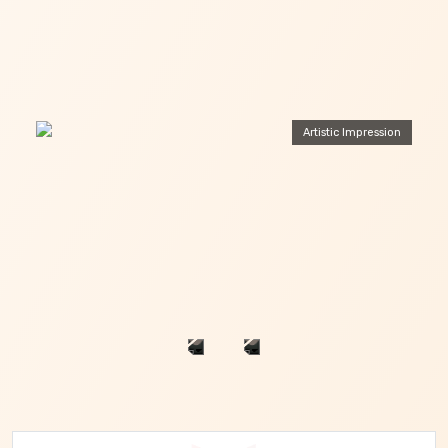
Artistic Impression