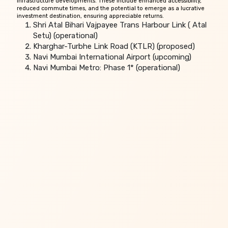
infrastructure developments. These include enhanced accessibility,
reduced commute times, and the potential to emerge as a lucrative
investment destination, ensuring appreciable returns.
Shri Atal Bihari Vajpayee Trans Harbour Link ( Atal
Setu) (operational)
Kharghar-Turbhe Link Road (KTLR) (proposed)
Navi Mumbai International Airport (upcoming)
Navi Mumbai Metro: Phase 1* (operational)