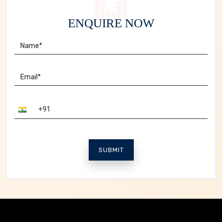
ENQUIRE NOW
SUBMIT